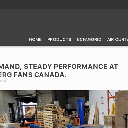
HOME
PRODUCTS
ECFANGRID
AIR CURT
MAND, STEADY PERFORMANCE AT
RG FANS CANADA.
024