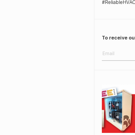
#ReliableHVA
To receive ou