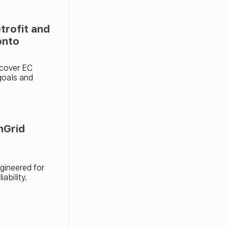
rofit and
onto
scover EC
 goals and
nGrid
gineered for
ability.