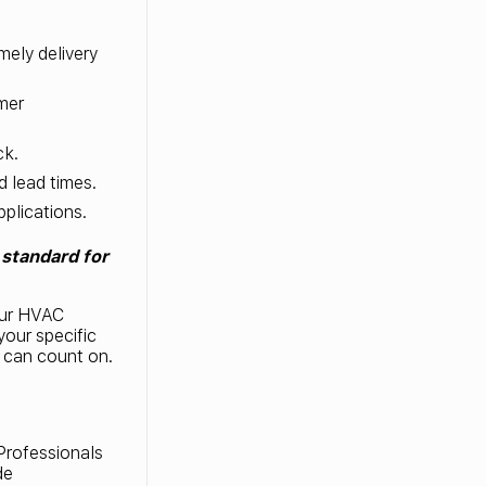
mely delivery
mer
ck.
d lead times.
pplications.
standard for
our HVAC
your specific
u can count on.
rofessionals
de