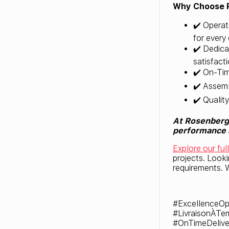
Why Choose 
✔️ Operat
for every 
✔️ Dedica
satisfacti
✔️ On-Tim
✔️ Assemb
✔️ Qualit
At Rosenberg 
performance a
Explore our ful
projects. Look
requirements. W
#ExcellenceOp
#LivraisonÀTe
#OnTimeDelive