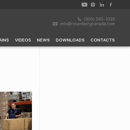
(905) 565-1038
info@rosenbergcanada.com
AINS
VIDEOS
NEWS
DOWNLOADS
CONTACTS