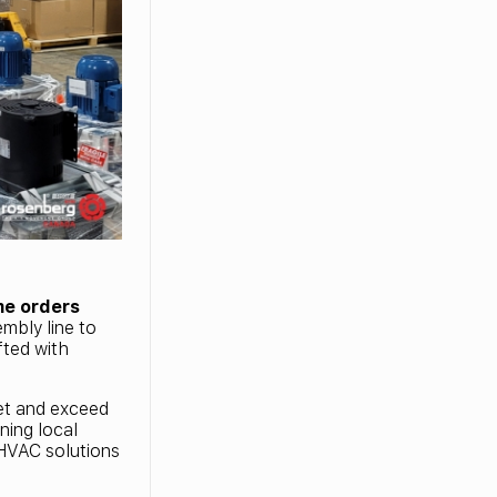
me orders
mbly line to
fted with
eet and exceed
ning local
e HVAC solutions