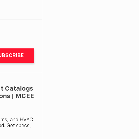
UBSCRIBE
t Catalogs
ions | MCEE
tems, and HVAC
ad. Get specs,