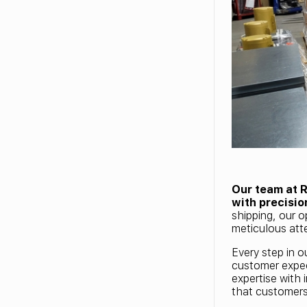
Our team at 
with precisio
shipping, our o
meticulous atte
Every step in o
customer expec
expertise with 
that customer