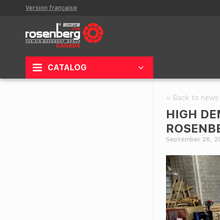
Version française
CATALOG
« Back to news
HIGH DE
ROSENBE
September 26, 2