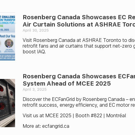
Rosenberg Canada Showcases EC Ret
Air Curtain Solutions at ASHRAE Tor
April 30, 2025
Visit Rosenberg Canada at ASHRAE Toronto to di
retrofit fans and air curtains that support net-zero
boost IAQ.
Rosenberg Canada Showcases ECFa
System Ahead of MCEE 2025
April 3, 2025
Discover the ECFanGrid by Rosenberg Canada – en
retrofit success, energy efficiency, and EC motor reli
Visit us at MCEE 2025 | Booth #822 | Montréal
More at: ecfangrid.ca