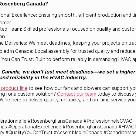
Rosenberg Canada?
ional Excellence: Ensuring smooth, efficient production and ti
order.
ted Team: Skilled professionals focused on quality and custo
on.
e Deliveries: We meet deadlines, keeping your projects on tra
led in Canada: Local assembly for trusted quality and reduce
y You Can Trust: Built to perform reliably in demanding HVAC a
Canada, we don’t just meet deadlines—we set a higher 
nd reliability in the HVAC industry.
l product line
to see how our fans and blowers can support y
ing for a custom solution?
Contact our team
today to discuss 
e’re here to deliver quality, reliability, and on-time service yo
érationnelle #RosenbergFansCanada #ProfessionnelsCVAC
mps #OperationalExcellence #RosenbergFansCanada #HVACP
ry #QualityYouCanTrust #AssembledInCanada #CanadianMa