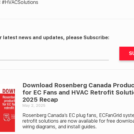
C #HVACSolutions
r latest news and updates, please Subscribe:
S
Download Rosenberg Canada Produc
for EC Fans and HVAC Retrofit Solut
2025 Recap
May 2, 2025
Rosenberg Canada’s EC plug fans, ECFanGrid sys
retrofit solutions are now available for free downlo
wiring diagrams, and install guides.