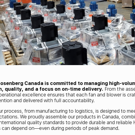
Rosenberg Canada is committed to managing high-volu
n, quality, and a focus on on-time delivery.
From the asse
perational excellence ensures that each fan and blower is cra
ntion and delivered with full accountability.
ur process, from manufacturing to logistics, is designed to m
tations. We proudly assemble our products in Canada, combi
international quality standards to provide durable and reliabl
s can depend on—even during periods of peak demand.