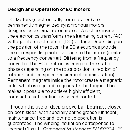
Design and Operation of EC motors
EC-Motors (electronically commutated) are
permanently magnetized synchronous motors
designed as external rotor motors. A rectifier inside
the electronics transforms the alternating current (AC)
voltage into direct current (DC) voltage. Depending on
the position of the rotor, the EC electronics provide
the corresponding motor voltage to the motor (similar
to a frequency converter). Differing from a frequency
converter, the EC electronics energize the stator
phases depending on the rotor position, direction of
rotation and the speed requirement (commutation).
Permanent magnets inside the rotor create a magnetic
field, which is required to generate the torque. This
makes it possible to achieve highly efficient,
compact, quiet continuous speed control.
Through the use of deep groove ball bearings, closed
on both sides, with specially paired grease lubricant,
maintenance-free and low-noise operation is
guaranteed. The winding insulation corresponds to
thermal Class F.
Compared to standard EN 60034-30