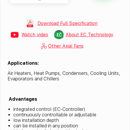
Download Full Specification
Watch video
About EC Technology
Other Axial Fans
Applications:
Air Heaters, Heat Pumps, Condensers, Cooling Units,
Evaporators and Chillers
Advantages
integrated control (EC-Controller)
continuously controllable or adjustable
low installation depth
can be installed in any position