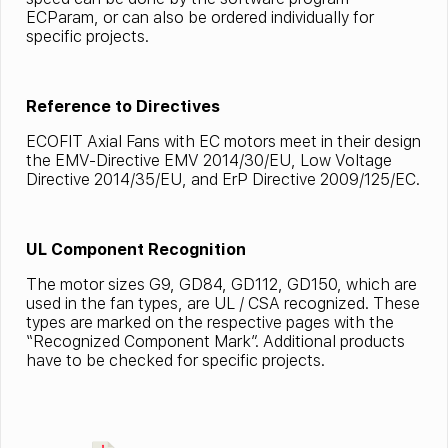
ECParam, or can also be ordered individually for
specific projects.
Reference to Directives
ECOFIT Axial Fans with EC motors meet in their design
the EMV-Directive EMV 2014/30/EU, Low Voltage
Directive 2014/35/EU, and ErP Directive 2009/125/EC.
UL Component Recognition
The motor sizes G9, GD84, GD112, GD150, which are
used in the fan types, are UL / CSA recognized. These
types are marked on the respective pages with the
“Recognized Component Mark”. Additional products
have to be checked for specific projects.