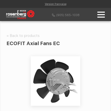
Version française
(905) 565-1038
« Back to products
ECOFIT Axial Fans EC