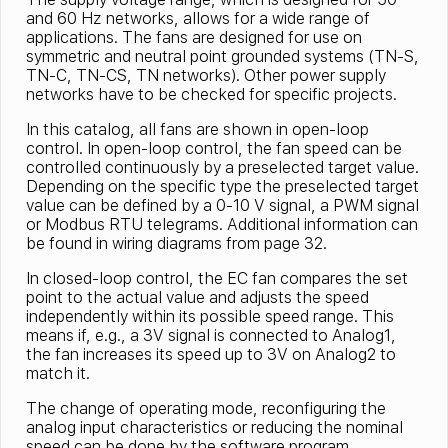
and 60 Hz networks, allows for a wide range of
applications. The fans are designed for use on
symmetric and neutral point grounded systems (TN-S,
TN-C, TN-CS, TN networks). Other power supply
networks have to be checked for specific projects.
In this catalog, all fans are shown in open-loop
control. In open-loop control, the fan speed can be
controlled continuously by a preselected target value.
Depending on the specific type the preselected target
value can be defined by a 0-10 V signal, a PWM signal
or Modbus RTU telegrams. Additional information can
be found in wiring diagrams from page 32.
In closed-loop control, the EC fan compares the set
point to the actual value and adjusts the speed
independently within its possible speed range. This
means if, e.g., a 3V signal is connected to Analog1,
the fan increases its speed up to 3V on Analog2 to
match it.
The change of operating mode, reconfiguring the
analog input characteristics or reducing the nominal
speed can be done by the software program