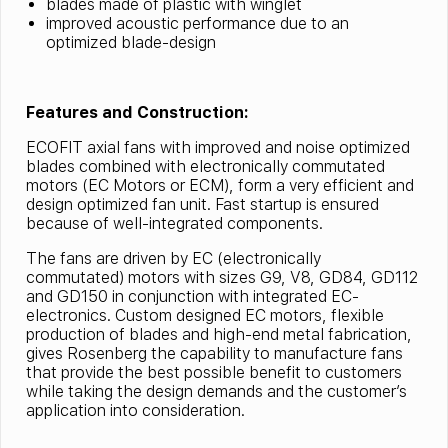
blades made of plastic with winglet
improved acoustic performance due to an
optimized blade-design
Features and Construction:
ECOFIT axial fans with improved and noise optimized
blades combined with electronically commutated
motors (EC Motors or ECM), form a very efficient and
design optimized fan unit. Fast startup is ensured
because of well-integrated components.
The fans are driven by EC (electronically
commutated) motors with sizes G9, V8, GD84, GD112
and GD150 in conjunction with integrated EC-
electronics. Custom designed EC motors, flexible
production of blades and high-end metal fabrication,
gives Rosenberg the capability to manufacture fans
that provide the best possible benefit to customers
while taking the design demands and the customer’s
application into consideration.