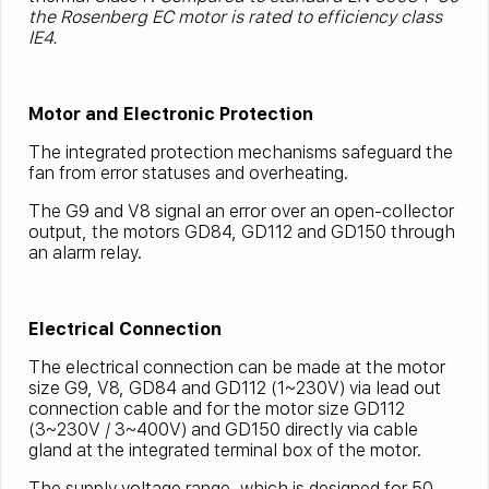
the Rosenberg EC motor is rated to efficiency class
IE4.
Motor and Electronic Protection
The integrated protection mechanisms safeguard the
fan from error statuses and overheating.
The G9 and V8 signal an error over an open-collector
output, the motors GD84, GD112 and GD150 through
an alarm relay.
Electrical Connection
The electrical connection can be made at the motor
size G9, V8, GD84 and GD112 (1~230V) via lead out
connection cable and for the motor size GD112
(3~230V / 3~400V) and GD150 directly via cable
gland at the integrated terminal box of the motor.
The supply voltage range, which is designed for 50