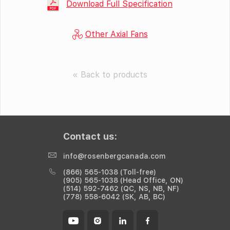
Download Full Specification
Other Axial Fans
« Back to products
Contact us:
info@rosenbergcanada.com
(866) 565-1038 (Toll-free)
(905) 565-1038 (Head Office, ON)
(514) 592-7462 (QC, NS, NB, NF)
(778) 558-6042 (SK, AB, BC)